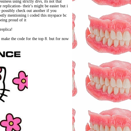
iness using strictly divs, its not that
replication- their's might be easier but i
e possibly check out another if you
ostly mentioning i coded this myspace bc
being proud of it
replica!
ly make the code for the top 8. but for now