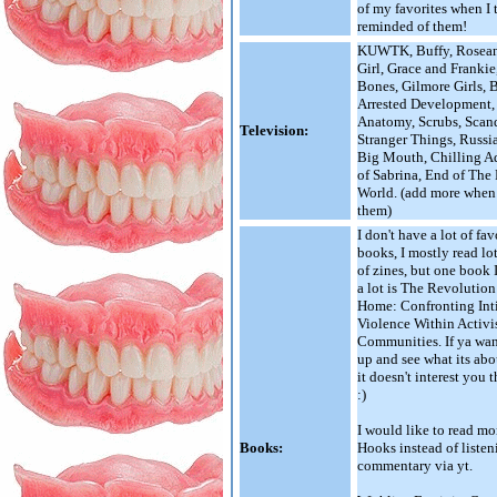
of my favorites when I
reminded of them!
KUWTK, Buffy, Rosea
Girl, Grace and Franki
Bones, Gilmore Girls, 
Arrested Development,
Anatomy, Scrubs, Scand
Television:
Stranger Things, Russi
Big Mouth, Chilling A
of Sabrina, End of The
World. (add more when 
them)
I don't have a lot of fav
books, I mostly read lot
of zines, but one book 
a lot is The Revolution 
Home: Confronting Int
Violence Within Activi
Communities. If ya wan
up and see what its about
it doesn't interest you 
:)
I would like to read mo
Books:
Hooks instead of listen
commentary via yt.