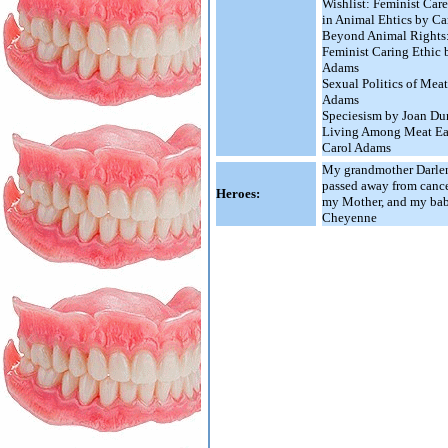
Wishlist: Feminist Care
in Animal Ehtics by C
Beyond Animal Rights:
Feminist Caring Ethic 
Adams
Sexual Politics of Mea
Adams
Speciesism by Joan Du
Living Among Meat Ea
Carol Adams
My grandmother Darle
passed away from cance
Heroes:
my Mother, and my baby
Cheyenne