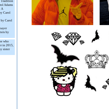
 Tradition
arol Adams
 A
by Carol
t by Carol
nayer
ters by
ne who
r in 2015,
 sister