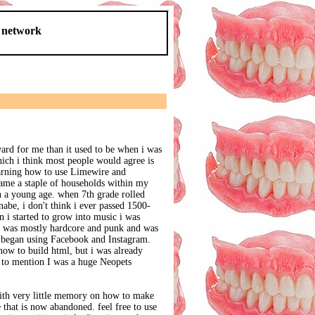
d network
ard for me than it used to be when i was
hich i think most people would agree is
earning how to use Limewire and
me a staple of households within my
ch a young age. when 7th grade rolled
nabe, i don't think i ever passed 1500-
 i started to grow into music i was
g was mostly hardcore and punk and was
y began using Facebook and Instagram.
how to build html, but i was already
 to mention I was a huge Neopets
ith very little memory on how to make
e that is now abandoned. feel free to use