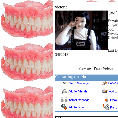
victoria
"yeet"
Femal
25 yea
666,
Nevad
United
Last L
3/6/2018
View my:
Pics | Videos
Contacting victoria