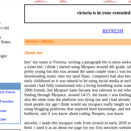
victoria is in your extende
e
rs old
REFRESH
a
victoria's Blurbs
 States
About me:
ogin:
hey! my name is Victoria. writing a paragraph bio is more awkw
a scene kid. i think i started using Myspace around 4th grade, w
pretty young but this was around the same couple years i was l
downloading music onto my ipod Nano. computers had also beca
early childhood so it was natural to be using social media at su
around i had fully transitioned into a living breathing scene wan
2000 friends, but Myspace fame became less relevent to me when
finding through Myspace. around 14/15, the music i was findin
also the same time the platform was dying out and i had alread
most people my age i think would say myspace really taught us 
using blogging platforms that required html knowledge, and not
hobbyist, and if you know about coding Neopets, you know.
anywho, i made
this
myspace code from scratch in early 2018 w
html. i used it as an about me page for my first neocities websit