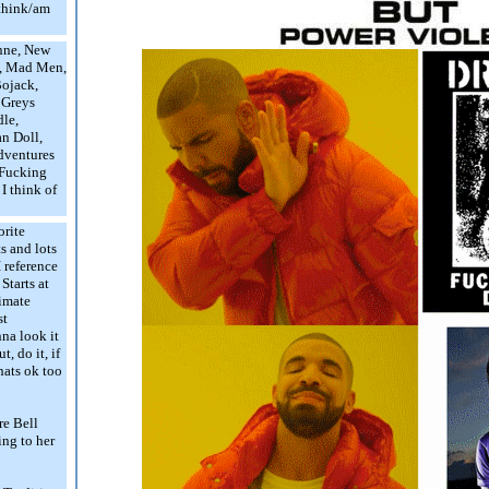
 think/am
nne, New
e, Mad Men,
Bojack,
 Greys
le,
an Doll,
dventures
 Fucking
I think of
orite
s and lots
I reference
Starts at
imate
st
na look it
, do it, if
thats ok too
re Bell
ing to her