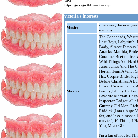
URL:
https://grossgirl94.neocities.org/
victoria's Interests
i hate sex, the used, so
Music:
mommy
The Coneheads, Wristcu
Lost Boys, Labyrinth, J
Body, Almost Famous,
Attacks, Matilda, Brid
Coraline, Beetlejuice,
Wild Things Are, Hard
Juno, James And The G
Hortan Hears A Who, C
Hat, Corpse Bride, Nig
Before Christmas, A Bu
Edward Scissorhands,
Movies:
Family, Sleepy Hallow
Favorite Martian, Caspe
Inspector Gadget, all o
Grumpy Old Men, Rich
Riddick (I am a huge V
fan, and love almost all
movies), 10 Things I H
You, Mean Girls
I'm a fan of movies, I'l