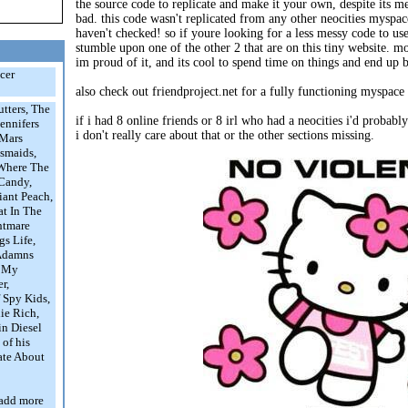
the source code to replicate and make it your own, despite its mess
bad. this code wasn't replicated from any other neocities myspace 
haven't checked! so if youre looking for a less messy code to us
stumble upon one of the other 2 that are on this tiny website. m
im proud of it, and its cool to spend time on things and end up 
ccer
also check out friendproject.net for a fully functioning myspace 
tters, The
if i had 8 online friends or 8 irl who had a neocities i'd probab
ennifers
i don't really care about that or the other sections missing.
 Mars
esmaids,
 Where The
 Candy,
iant Peach,
at In The
htmare
gs Life,
 Adamns
, My
r,
f Spy Kids,
ie Rich,
in Diesel
 of his
ate About
l add more